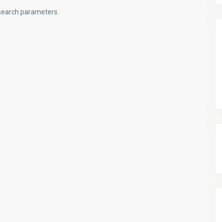
t search parameters.