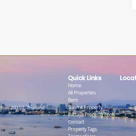
Quick Links
Loca
Home
All Properties
Rent
Submit Property
Buri 20150, Thailand
Pattaya Property Tools
Contact
Property Tags