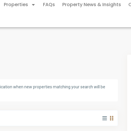
Properties
FAQs
Property News & Insights
ification when new properties matching your search will be