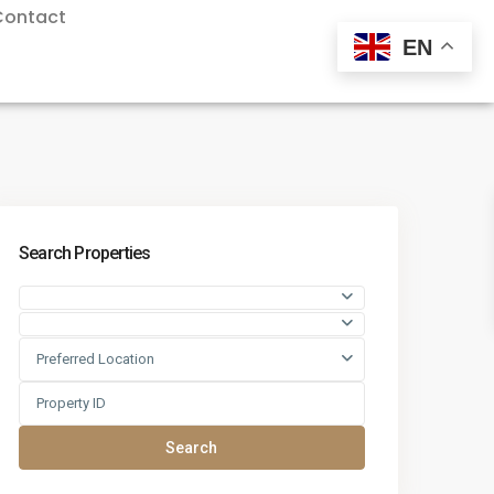
Contact
EN
Search Properties
Preferred Location
Search