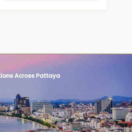
tions Across Pattaya