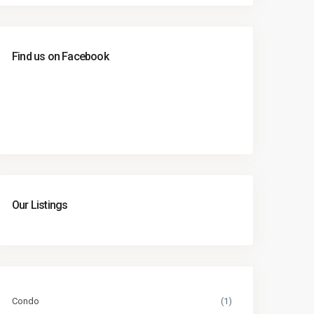
Find us on Facebook
Our Listings
Condo
(1)