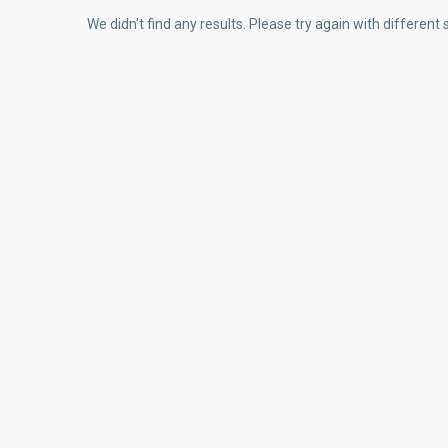
We didn't find any results. Please try again with differen