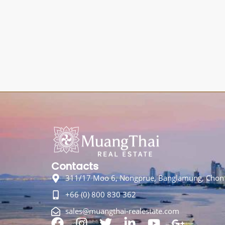
Contacts
311/17 Moo 6, Nongprue, Banglamung, Chon 
+66 (0) 800 830 362
sales@muangthai-realestate.com