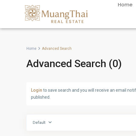
Home
Home
Advanced Search
Advanced Search (0)
Login
to save search and you will receive an email not
published.
Default