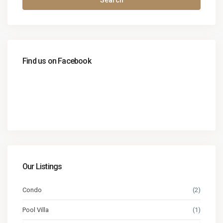
Search
Find us on Facebook
Our Listings
Condo
(2)
Pool Villa
(1)