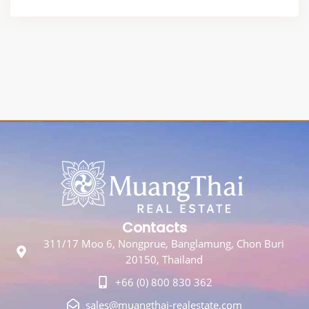
Contacts
311/17 Moo 6, Nongprue, Banglamung, Chon Buri
20150, Thailand
+66 (0) 800 830 362
sales@muangthai-realestate.com