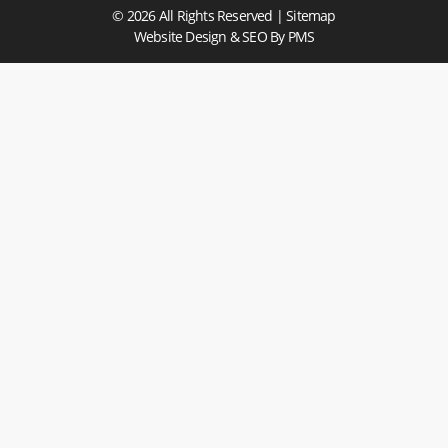
© 2026 All Rights Reserved |
Sitemap
Website Design & SEO
By PMS