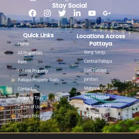
Stay Social
Quick Links
Locations Across
Pattaya
Home
Bang Saray
All Properties
Central Pattaya
Rent
East Pattaya
Submit Property
Jomtien
Pattaya Property Tools
Mabprachan Lake
Contact
North Pattaya
Property Tags
Pratumnak Hill
Terms of Use
Wongamat
Privacy Policy