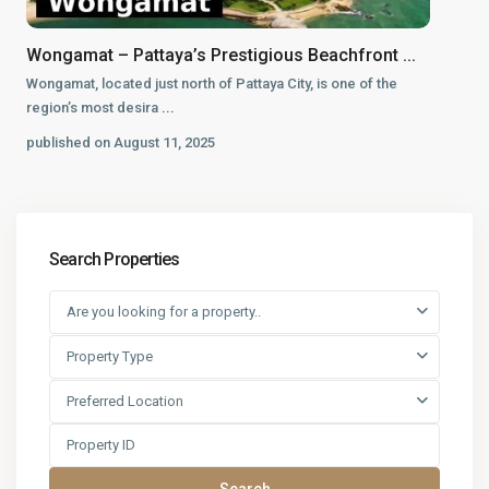
Wongamat – Pattaya’s Prestigious Beachfront ...
Wongamat, located just north of Pattaya City, is one of the
region’s most desira
...
published on August 11, 2025
Search Properties
Are you looking for a property..
Property Type
Preferred Location