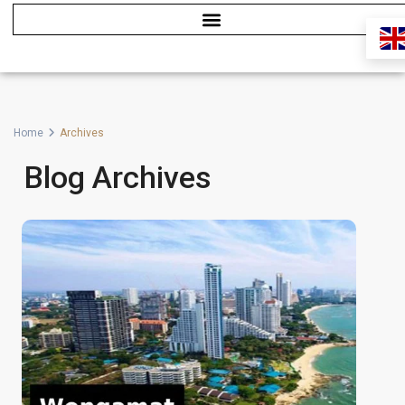
Home
Archives
Blog Archives