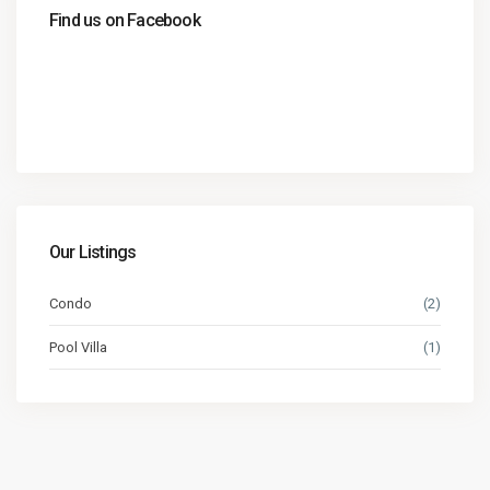
Find us on Facebook
Our Listings
Condo
(2)
Pool Villa
(1)