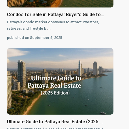
Condos for Sale in Pattaya: Buyer’s Guide fo...
Pattaya’s condo market continues to attract investors,
retirees, and lifestyle b
...
published on September 5, 2025
Ultimate Guide to Pattaya Real Estate (2025 ...