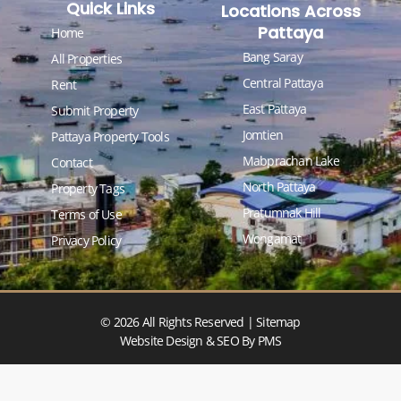
Quick Links
Locations Across
Pattaya
Home
Bang Saray
All Properties
Central Pattaya
Rent
East Pattaya
Submit Property
Jomtien
Pattaya Property Tools
Mabprachan Lake
Contact
North Pattaya
Property Tags
Pratumnak Hill
Terms of Use
Wongamat
Privacy Policy
© 2026 All Rights Reserved |
Sitemap
Website Design & SEO
By PMS