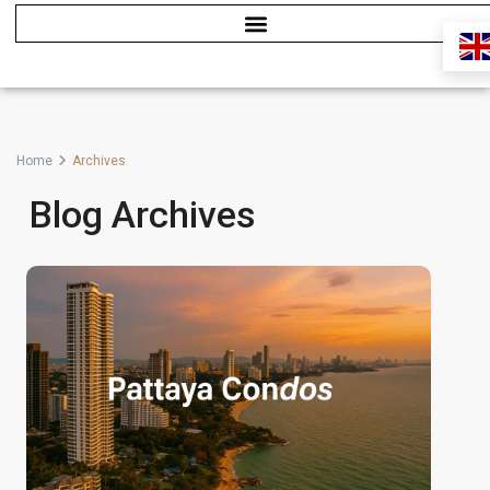
Home
Archives
Blog Archives