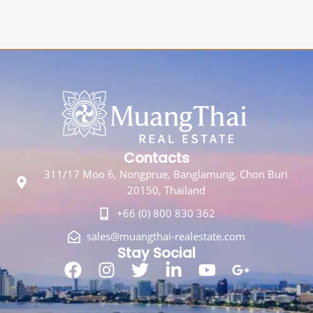
Contacts
311/17 Moo 6, Nongprue, Banglamung, Chon Buri
20150, Thailand
+66 (0) 800 830 362
sales@muangthai-realestate.com
Stay Social