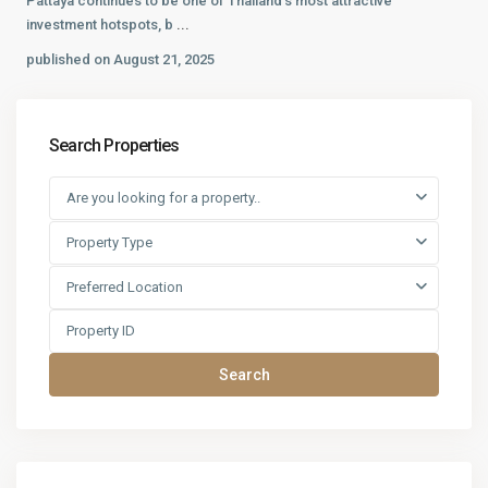
Pattaya continues to be one of Thailand’s most attractive
investment hotspots, b
...
published on August 21, 2025
Search Properties
Are you looking for a property..
Property Type
Preferred Location
Search