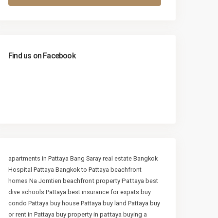
Find us on Facebook
apartments in Pattaya
Bang Saray real estate
Bangkok
Hospital Pattaya
Bangkok to Pattaya
beachfront
beachfront property Pattaya
homes Na Jomtien
best
dive schools Pattaya
best insurance for expats
buy
condo Pattaya
buy house Pattaya
buy land Pattaya
buy
buy property in pattaya
or rent in Pattaya
buying a