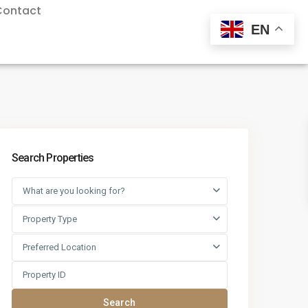
Contact
EN
Search Properties
What are you looking for?
Property Type
Preferred Location
Search