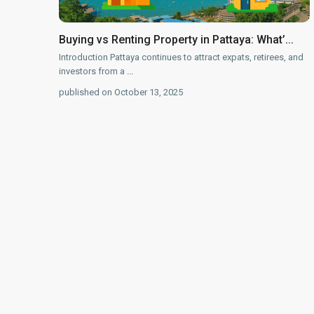
Buying vs Renting Property in Pattaya: What’...
Introduction Pattaya continues to attract expats, retirees, and
investors from a
...
published on October 13, 2025