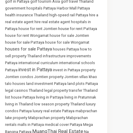
golf in Pattaya
golf tourism Asia
golf travel Thailand
government hospitals Pattaya
Harbor Mall Pattaya
health insurance Thailand
high-speed rail Pattaya
hire a
real estate agent
hire real estate agent
hospitals in
house for rent Pattaya
Pattaya
house for rent Jomtien
house for rent Wongamat
house for sale Jomtien
house for sale Pattaya
house for sale Wongamat
houses for sale Pattaya
houses Pattaya
how to
sell property Thailand
infrastructure improvements
Pattaya
international curriculum
international schools
invest in Pattaya
Pattaya
invest in Pattaya property
Jomtien condos
Jomtien property
Jomtien villas
khao
talo houses
land investment Pattaya
land plots Pattaya
legal casinos Thailand
legal property transfer Thailand
living in Pattaya
list house Pattaya
living in Pratumnak
living in Thailand
low season property Thailand
luxury
condos Pattaya
luxury real estate Pattaya
mabprachan
lake property
Mabprachan property
Mabprachan
rentals
malls in Pattaya
medical cover Pattaya
Mega
MuangThai Real Estate
Bangna Pattaya
Na