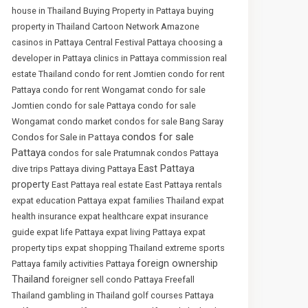
house in Thailand
Buying Property in Pattaya
buying
property in Thailand
Cartoon Network Amazone
casinos in Pattaya
Central Festival Pattaya
choosing a
developer in Pattaya
clinics in Pattaya
commission real
estate Thailand
condo for rent Jomtien
condo for rent
Pattaya
condo for rent Wongamat
condo for sale
Jomtien
condo for sale Pattaya
condo for sale
Wongamat
condo market
condos for sale Bang Saray
condos for sale
Condos for Sale in Pattaya
Pattaya
condos for sale Pratumnak
condos Pattaya
East Pattaya
dive trips Pattaya
diving Pattaya
property
East Pattaya real estate
East Pattaya rentals
expat education Pattaya
expat families Thailand
expat
health insurance
expat healthcare
expat insurance
guide
expat life Pattaya
expat living Pattaya
expat
property tips
expat shopping Thailand
extreme sports
foreign ownership
Pattaya
family activities Pattaya
Thailand
foreigner sell condo Pattaya
Freefall
Thailand
gambling in Thailand
golf courses Pattaya