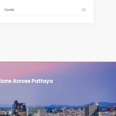
Condo
(1)
tions Across Pattaya