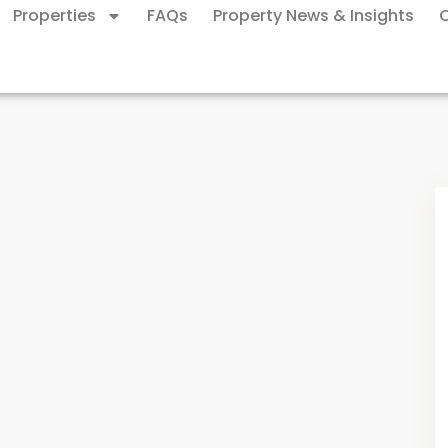
Properties
FAQs
Property News & Insights