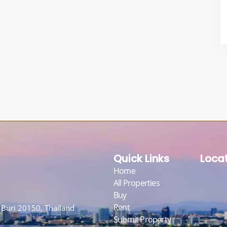
Quick Links
Loca
Home
All Properties
Buy
Rent
Buri 20150, Thailand
Submit Property