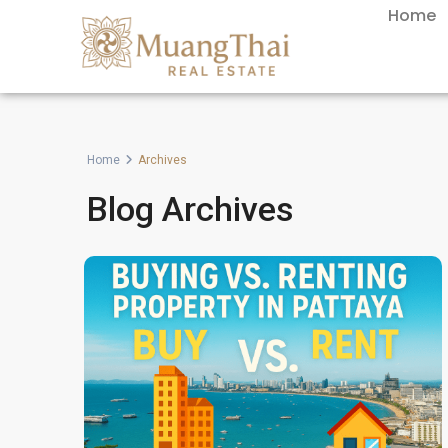
Home
Home
Archives
Blog Archives