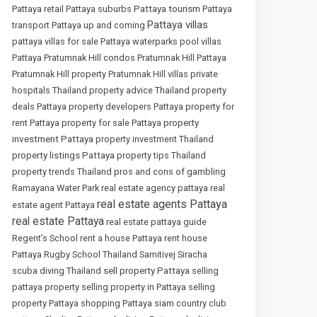
Pattaya tourism
Pattaya retail
Pattaya suburbs
Pattaya
Pattaya villas
transport
Pattaya up and coming
pattaya villas for sale
Pattaya waterparks
pool villas
Pattaya
Pratumnak Hill condos
Pratumnak Hill Pattaya
Pratumnak Hill property
Pratumnak Hill villas
private
hospitals Thailand
property advice Thailand
property
deals Pattaya
property developers Pattaya
property for
property
rent Pattaya
property for sale Pattaya
investment Pattaya
property investment Thailand
property listings Pattaya
property tips Thailand
property trends Thailand
pros and cons of gambling
Ramayana Water Park
real estate agency pattaya
real
real estate agents Pattaya
estate agent Pattaya
real estate Pattaya
real estate pattaya guide
Regent’s School
rent a house Pattaya
rent house
Pattaya
Rugby School Thailand
Samitivej Siracha
sell property Pattaya
scuba diving Thailand
selling
pattaya property
selling property in Pattaya
selling
property Pattaya
shopping Pattaya
siam country club