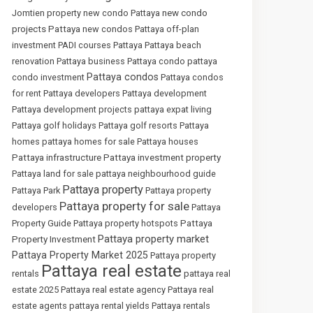
new condo
Jomtien property
new condo Pattaya
projects Pattaya
new condos Pattaya
off-plan
investment
PADI courses Pattaya
Pattaya beach
renovation
Pattaya business
Pattaya condo
pattaya
Pattaya condos
condo investment
Pattaya condos
for rent
Pattaya developers
Pattaya development
Pattaya development projects
pattaya expat living
Pattaya golf holidays
Pattaya golf resorts
Pattaya
homes
pattaya homes for sale
Pattaya houses
Pattaya infrastructure
Pattaya investment property
Pattaya land for sale
pattaya neighbourhood guide
Pattaya property
Pattaya Park
Pattaya property
Pattaya property for sale
developers
Pattaya
Pattaya
Property Guide
Pattaya property hotspots
Pattaya property market
Property Investment
Pattaya Property Market 2025
Pattaya property
Pattaya real estate
rentals
pattaya real
estate 2025
Pattaya real estate agency
Pattaya real
estate agents
pattaya rental yields
Pattaya rentals