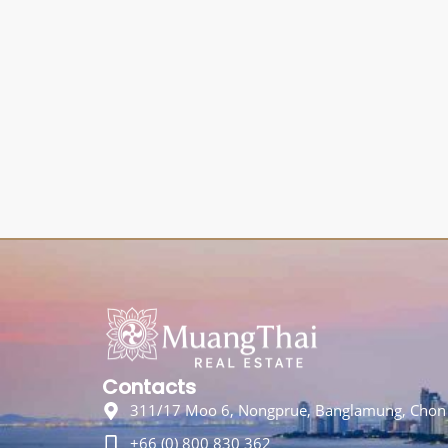
Contacts
311/17 Moo 6, Nongprue, Banglamung, Chon 
+66 (0) 800 830 362