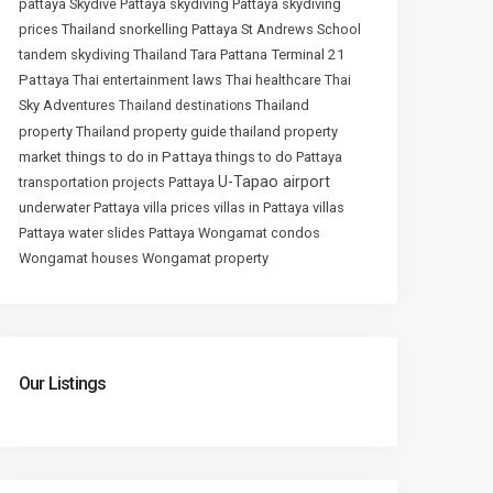
pattaya
Skydive Pattaya
skydiving Pattaya
skydiving
prices Thailand
snorkelling Pattaya
St Andrews School
Terminal 21
tandem skydiving Thailand
Tara Pattana
Pattaya
Thai entertainment laws
Thai healthcare
Thai
Sky Adventures
Thailand
Thailand destinations
property
Thailand property guide
thailand property
things to do in Pattaya
market
things to do Pattaya
U-Tapao airport
transportation projects Pattaya
underwater Pattaya
villa prices
villas in Pattaya
villas
Pattaya
water slides Pattaya
Wongamat condos
Wongamat houses
Wongamat property
Our Listings