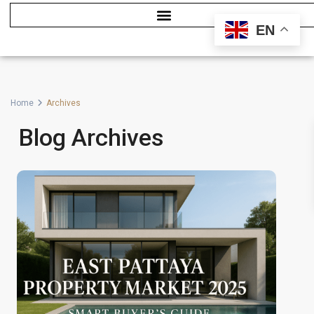
EN
Home
Archives
Blog Archives