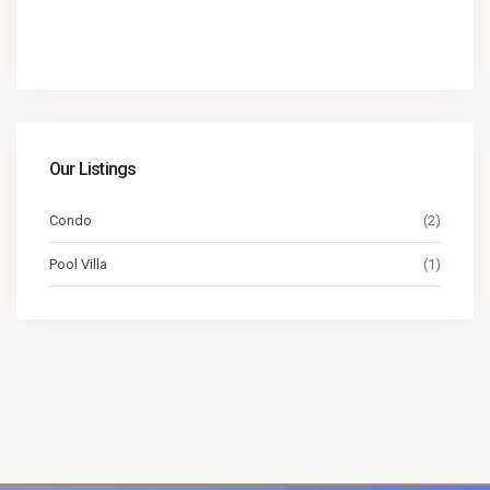
Our Listings
Condo
(2)
Pool Villa
(1)