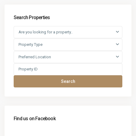
Search Properties
Are you looking for a property..
Property Type
Preferred Location
Search
Find us on Facebook