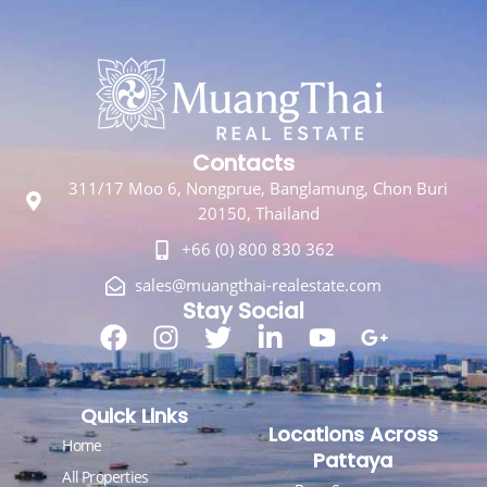
Contacts
311/17 Moo 6, Nongprue, Banglamung, Chon Buri
20150, Thailand
+66 (0) 800 830 362
sales@muangthai-realestate.com
Stay Social
Quick Links
Locations Across
Home
Pattaya
All Properties