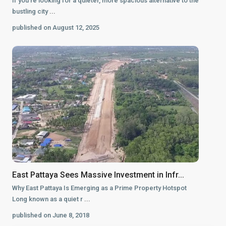
If you’re looking for a quieter, more spacious alternative to the
bustling city
...
published on August 12, 2025
East Pattaya Sees Massive Investment in Infr...
Why East Pattaya Is Emerging as a Prime Property Hotspot
Long known as a quiet r
...
published on June 8, 2018