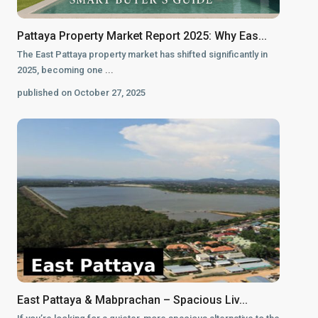
Pattaya Property Market Report 2025: Why Eas...
The East Pattaya property market has shifted significantly in
2025, becoming one
...
published on October 27, 2025
East Pattaya & Mabprachan – Spacious Liv...