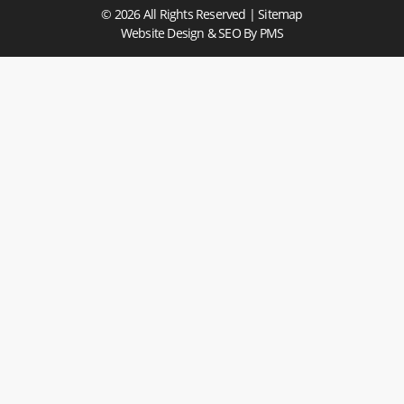
© 2026 All Rights Reserved |
Sitemap
Website Design & SEO
By PMS