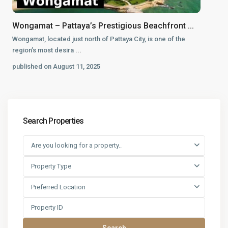
Wongamat – Pattaya’s Prestigious Beachfront ...
Wongamat, located just north of Pattaya City, is one of the
region’s most desira
...
published on August 11, 2025
Search Properties
Are you looking for a property..
Property Type
Preferred Location