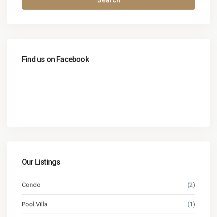
Search
Find us on Facebook
Our Listings
Condo
(2)
Pool Villa
(1)