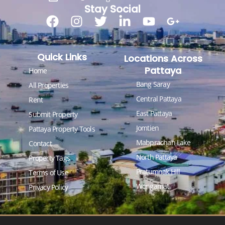
Stay Social
Quick Links
Locations Across
Pattaya
Home
Bang Saray
All Properties
Central Pattaya
Rent
East Pattaya
Submit Property
Jomtien
Pattaya Property Tools
Mabprachan Lake
Contact
North Pattaya
Property Tags
Pratumnak Hill
Terms of Use
Wongamat
Privacy Policy