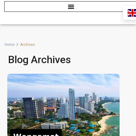
Home
Archives
Blog Archives