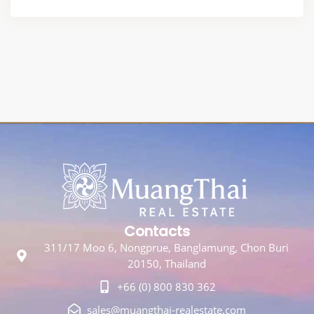
Contacts
311/17 Moo 6, Nongprue, Banglamung, Chon Buri
20150, Thailand
+66 (0) 800 830 362
sales@muangthai-realestate.com