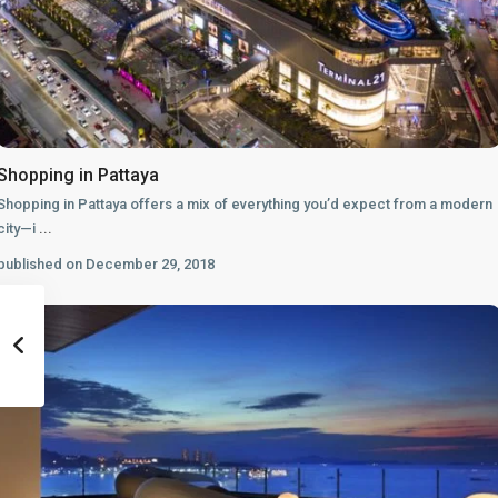
Shopping in Pattaya
Shopping in Pattaya offers a mix of everything you’d expect from a modern
city—i
...
published on December 29, 2018