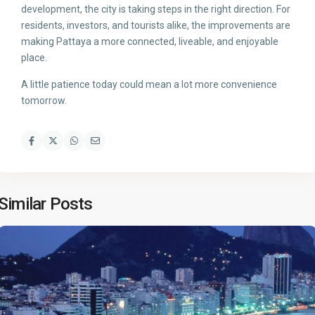
development, the city is taking steps in the right direction. For
residents, investors, and tourists alike, the improvements are
making Pattaya a more connected, liveable, and enjoyable
place.
A little patience today could mean a lot more convenience
tomorrow.
Similar Posts