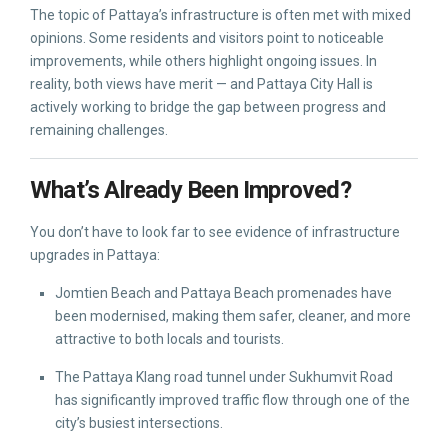
The topic of Pattaya’s infrastructure is often met with mixed
opinions. Some residents and visitors point to noticeable
improvements, while others highlight ongoing issues. In
reality, both views have merit — and Pattaya City Hall is
actively working to bridge the gap between progress and
remaining challenges.
What’s Already Been Improved?
You don’t have to look far to see evidence of infrastructure
upgrades in Pattaya:
Jomtien Beach and Pattaya Beach promenades have
been modernised, making them safer, cleaner, and more
attractive to both locals and tourists.
The Pattaya Klang road tunnel under Sukhumvit Road
has significantly improved traffic flow through one of the
city’s busiest intersections.