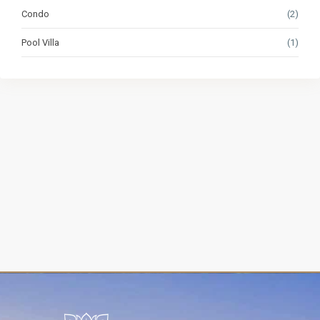
Condo
(2)
Pool Villa
(1)