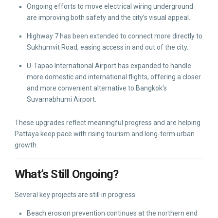
Ongoing efforts to move electrical wiring underground
are improving both safety and the city’s visual appeal.
Highway 7 has been extended to connect more directly to
Sukhumvit Road, easing access in and out of the city.
U-Tapao International Airport has expanded to handle
more domestic and international flights, offering a closer
and more convenient alternative to Bangkok’s
Suvarnabhumi Airport.
These upgrades reflect meaningful progress and are helping
Pattaya keep pace with rising tourism and long-term urban
growth.
What’s Still Ongoing?
Several key projects are still in progress:
Beach erosion prevention continues at the northern end