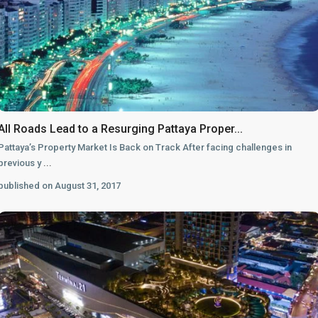
All Roads Lead to a Resurging Pattaya Proper...
Pattaya’s Property Market Is Back on Track After facing challenges in
previous y
...
published on August 31, 2017