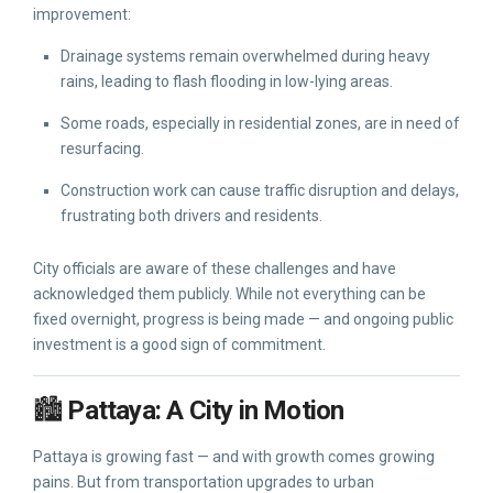
improvement:
Drainage systems remain overwhelmed during heavy
rains, leading to flash flooding in low-lying areas.
Some roads, especially in residential zones, are in need of
resurfacing.
Construction work can cause traffic disruption and delays,
frustrating both drivers and residents.
City officials are aware of these challenges and have
acknowledged them publicly. While not everything can be
fixed overnight, progress is being made — and ongoing public
investment is a good sign of commitment.
🏙️
Pattaya: A City in Motion
Pattaya is growing fast — and with growth comes growing
pains. But from transportation upgrades to urban