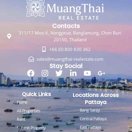
Contacts
311/17 Moo 6, Nongprue, Banglamung, Chon Buri
20150, Thailand
+66 (0) 800 830 362
sales@muangthai-realestate.com
Stay Social
Quick Links
Locations Across
Pattaya
Home
Bang Saray
All Properties
Central Pattaya
Rent
East Pattaya
Submit Property