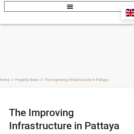
Home
Property News
The Improving Infrastructure in Pattaya
Previous
Next
The Improving
Infrastructure in Pattaya