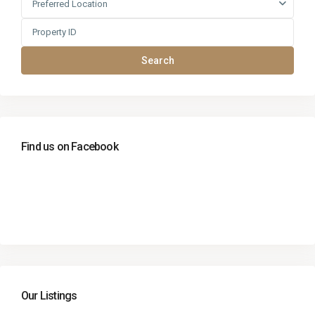
Preferred Location
Search
Find us on Facebook
Our Listings