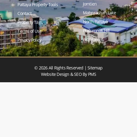
Jomtien
Pattaya Property Tools
Mabprachan Lake
Contact
North Pattaya
Property Tags
Pratumnak Hill
Terms of Use
Wongamat
Privacy Policy
© 2026 All Rights Reserved |
Sitemap
Website Design & SEO
By PMS