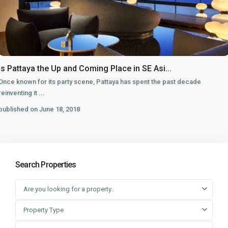
Is Pattaya the Up and Coming Place in SE Asi...
Once known for its party scene, Pattaya has spent the past decade
reinventing it
...
published on June 18, 2018
Search Properties
Are you looking for a property..
Property Type