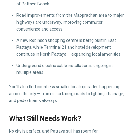
of Pattaya Beach.
Road improvements from the Mabprachan area to major
highways are underway, improving commuter
convenience and access.
A new Robinson shopping centre is being built in East
Pattaya, while Terminal 21 and hotel development
continues in North Pattaya — expanding local amenities.
Underground electric cable installation is ongoing in
multiple areas.
You’ll also find countless smaller local upgrades happening
across the city — from resurfacing roads to lighting, drainage,
and pedestrian walkways.
What Still Needs Work?
No city is perfect, and Pattaya still has room for