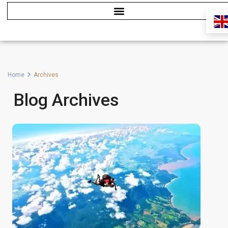
Home
Archives
Blog Archives