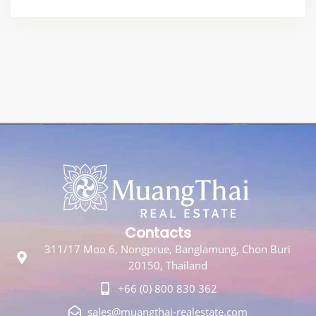
Contacts
311/17 Moo 6, Nongprue, Banglamung, Chon Buri
20150, Thailand
+66 (0) 800 830 362
sales@muangthai-realestate.com