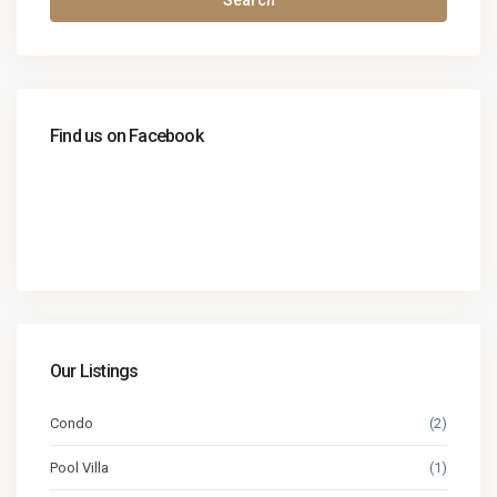
Search
Find us on Facebook
Our Listings
Condo
(2)
Pool Villa
(1)