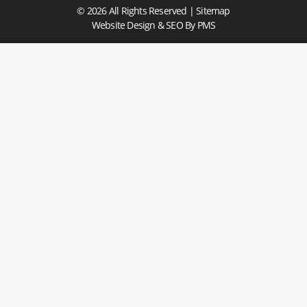
© 2026 All Rights Reserved |
Sitemap
Website Design & SEO
By PMS