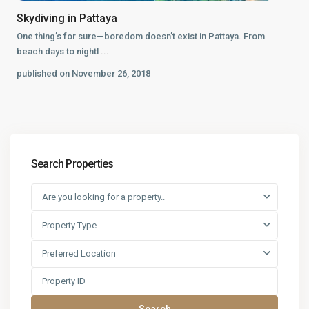
Skydiving in Pattaya
One thing’s for sure—boredom doesn’t exist in Pattaya. From
beach days to nightl
...
published on November 26, 2018
Search Properties
Are you looking for a property..
Property Type
Preferred Location