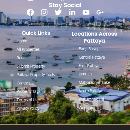
Stay Social
Quick Links
Locations Across
Pattaya
Home
Bang Saray
All Properties
Central Pattaya
Rent
East Pattaya
Submit Property
Jomtien
Pattaya Property Tools
Mabprachan Lake
Contact
North Pattaya
Property Tags
Pratumnak Hill
Terms of Use
Wongamat
Privacy Policy