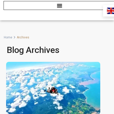
Home
Archives
Blog Archives