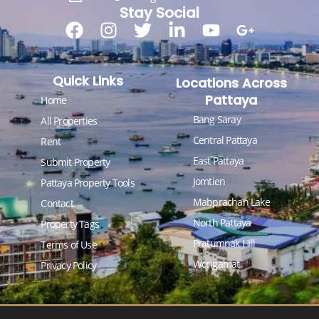
Stay Social
Quick Links
Locations Across
Pattaya
Home
Bang Saray
All Properties
Central Pattaya
Rent
East Pattaya
Submit Property
Jomtien
Pattaya Property Tools
Mabprachan Lake
Contact
North Pattaya
Property Tags
Pratumnak Hill
Terms of Use
Wongamat
Privacy Policy