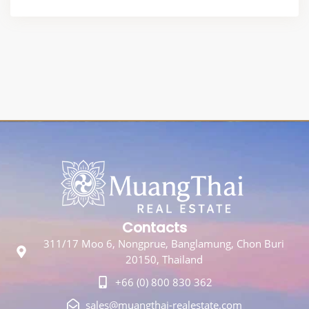
Contacts
311/17 Moo 6, Nongprue, Banglamung, Chon Buri
20150, Thailand
+66 (0) 800 830 362
sales@muangthai-realestate.com