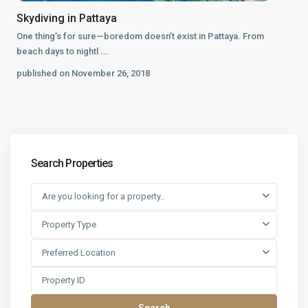
Skydiving in Pattaya
One thing’s for sure—boredom doesn’t exist in Pattaya. From
beach days to nightl
...
published on November 26, 2018
Search Properties
Are you looking for a property..
Property Type
Preferred Location