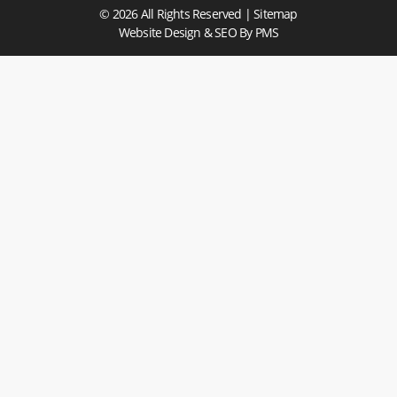
© 2026 All Rights Reserved |
Sitemap
Website Design & SEO
By PMS