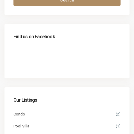
Search
Find us on Facebook
Our Listings
Condo
(2)
Pool Villa
(1)