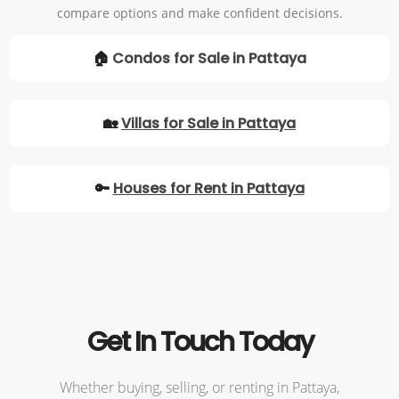
compare options and make confident decisions.
🏠
Condos for Sale in Pattaya
🏡
Villas for Sale in Pattaya
🔑
Houses for Rent in Pattaya
Get In Touch Today
Whether buying, selling, or renting in Pattaya,