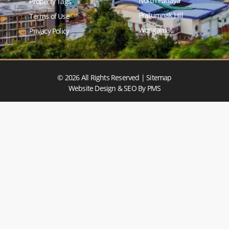
North Pattaya
Property Tags
Pratumnak Hill
Terms of Use
Wongamat
Privacy Policy
© 2026 All Rights Reserved |
Sitemap
Website Design & SEO
By PMS