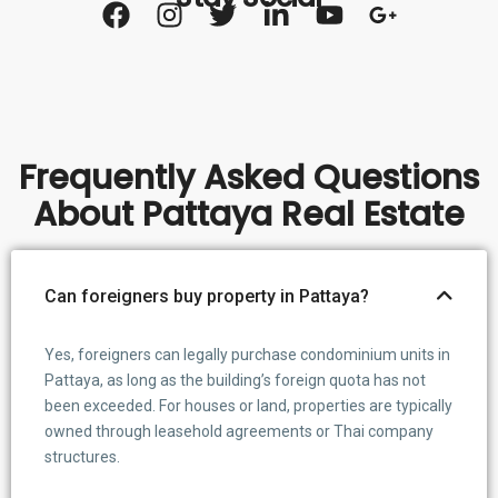
Frequently Asked Questions
About Pattaya Real Estate
Can foreigners buy property in Pattaya?
Yes, foreigners can legally purchase condominium units in
Pattaya, as long as the building’s foreign quota has not
been exceeded. For houses or land, properties are typically
owned through leasehold agreements or Thai company
structures.