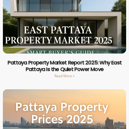
Pattaya Property Market Report 2025: Why East
Pattaya Is the Quiet Power Move
Read More »