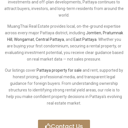
investments and off-plan developments, Pattaya continues to
attract buyers, investors, and long-term residents from around the
world.
MuangThai Real Estate provides local, on-the-ground expertise
across every major Pattaya district, including
Jomtien
,
Pratumnak
Hill
,
Wongamat
,
Central Pattaya
, and
East Pattaya
. Whether you
are buying your first condominium, securing a rental property, or
evaluating investment potential, you receive clear guidance based
on real market data — not sales pressure.
Our listings cover
Pattaya property for sale
and rent, supported by
honest pricing, professional media, and transparent legal
guidance for foreign buyers. From understanding ownership
structures to identifying strong rental yield areas, our role is to
help you make confident property decisions in Pattaya’s evolving
real estate market.
Contact Us