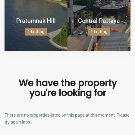
Pratumnak Hill
Central Pattaya
1 Listing
1 Listing
We have the property
you're looking for
There are no properties listed on this page at this moment. Please
try again later.