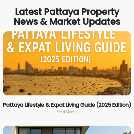
Latest Pattaya Property
News & Market Updates
Pattaya Lifestyle & Expat Living Guide (2025 Edition)
Read More »