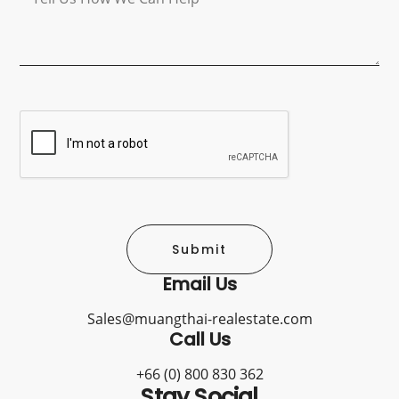
Submit
Email Us
Sales@muangthai-realestate.com
Call Us
+66 (0) 800 830 362
Stay Social