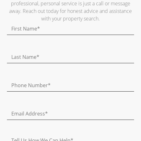
professional, personal service is just a call or message
away. Reach out today for honest advice and assistance
with your property search.