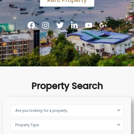
Rent Property
Property Search
Are you looking for a property..
Property Type