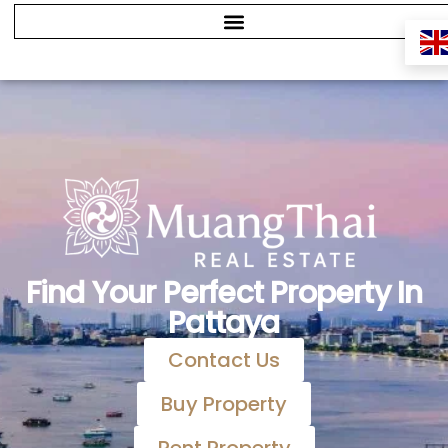
Find Your Perfect Property In
Pattaya
Contact Us
Buy Property