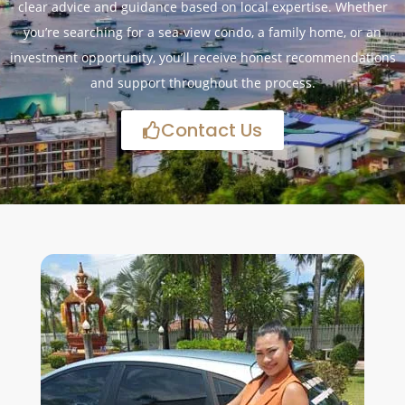
clear advice and guidance based on local expertise. Whether
you’re searching for a sea-view condo, a family home, or an
investment opportunity, you’ll receive honest recommendations
and support throughout the process.
Contact Us