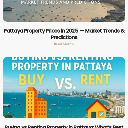
Pattaya Property Prices in 2025 — Market Trends &
Predictions
Read More »
Buying vs Renting Property in Pattaya: What’s Best