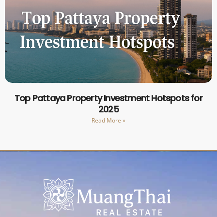
Top Pattaya Property Investment Hotspots for
2025
Read More »