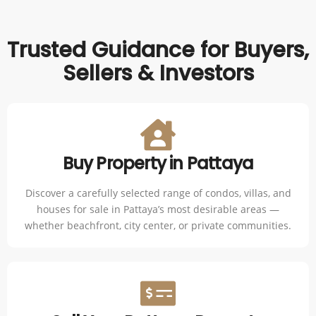
Trusted Guidance for Buyers,
Sellers & Investors
Buy Property in Pattaya
Discover a carefully selected range of condos, villas, and
houses for sale in Pattaya’s most desirable areas —
whether beachfront, city center, or private communities.