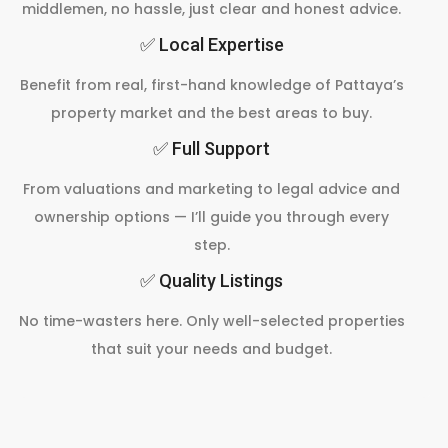
middlemen, no hassle, just clear and honest advice.
✅ Local Expertise
Benefit from real, first-hand knowledge of Pattaya’s
property market and the best areas to buy.
✅ Full Support
From valuations and marketing to legal advice and
ownership options — I’ll guide you through every
step.
✅ Quality Listings
No time-wasters here. Only well-selected properties
that suit your needs and budget.