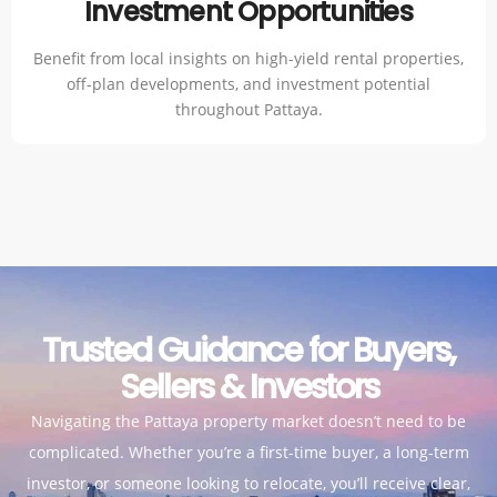
Investment Opportunities
Benefit from local insights on high-yield rental properties,
off-plan developments, and investment potential
throughout Pattaya.
Trusted Guidance for Buyers,
Sellers & Investors
Navigating the Pattaya property market doesn’t need to be
complicated. Whether you’re a first-time buyer, a long-term
investor, or someone looking to relocate, you’ll receive clear,