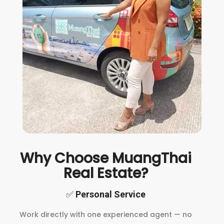
Why Choose MuangThai
Real Estate?
✅
Personal Service
Work directly with one experienced agent — no