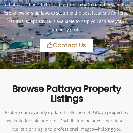
reliable guidance tailored to your needs. From understanding
foreign ownership laws to securing the best locations for rental
returns, adept advice is available to help you achieve your
property goals.
Contact Us
Browse Pattaya Property
Listings
Explore our regularly updated collection of Pattaya properties
available for sale and rent. Each listing includes clear details,
realistic pricing, and professional images—helping you