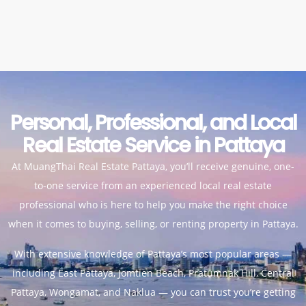
Personal, Professional, and Local
Real Estate Service in Pattaya
At MuangThai Real Estate Pattaya, you’ll receive genuine, one-
to-one service from an experienced local real estate
professional who is here to help you make the right choice
when it comes to buying, selling, or
renting property in Pattaya
.
With extensive knowledge of Pattaya’s most popular areas —
including East Pattaya, Jomtien Beach, Pratumnak Hill, Central
Pattaya, Wongamat, and Naklua — you can trust you’re getting