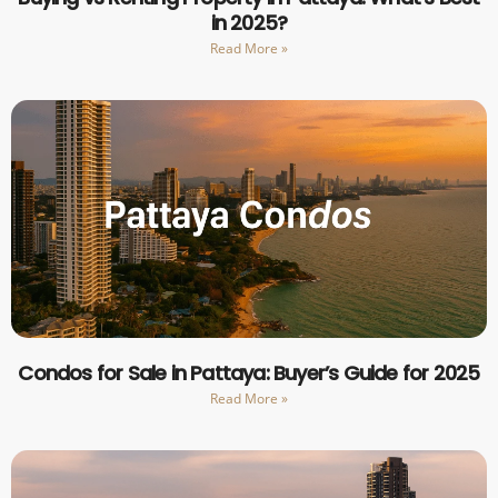
in 2025?
Read More »
Condos for Sale in Pattaya: Buyer’s Guide for 2025
Read More »