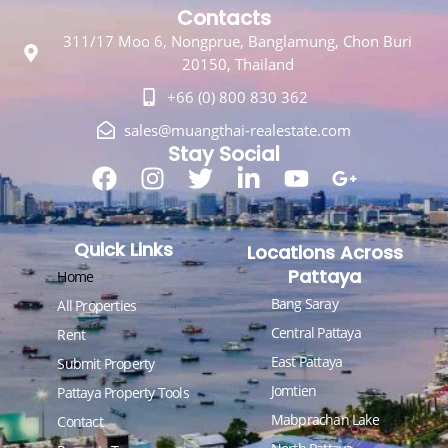
Contacts
311/17 Moo 6, Nongprue, Banglamung, Chon Buri
20150, Thailand
+66 (0) 800 830 362
sales@muangthai-realestate.com
Stay Social
Quick Links
Locations Across
Pattaya
Home
Bang Saray
All Properties
Central Pattaya
Rent
East Pattaya
Submit Property
Jomtien
Pattaya Property Tools
Mabprachan Lake
Contact