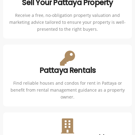
Sell Your Pattaya Property
Receive a free, no-obligation property valuation and
marketing advice tailored to ensure your property is well-
presented to the right buyers.
Pattaya Rentals
Find reliable houses and condos for rent in Pattaya or
benefit from rental management guidance as a property
owner.