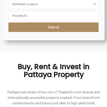
Preferred Location
Search
Buy, Rent & Invest in
Pattaya Property
Pattaya real estate offers one of Thailand’s most diverse and
internationally accessible property markets. From beachfront
condominiums and luxury pool villas to high-yield rental