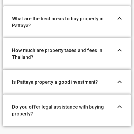
What are the best areas to buy property in
Pattaya?
How much are property taxes and fees in
Thailand?
Is Pattaya property a good investment?
Do you offer legal assistance with buying
property?