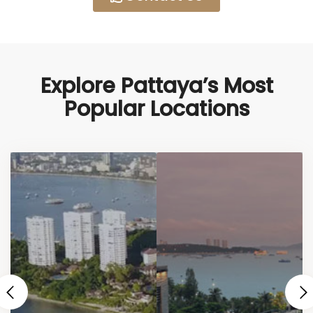
Explore Pattaya’s Most
Popular Locations